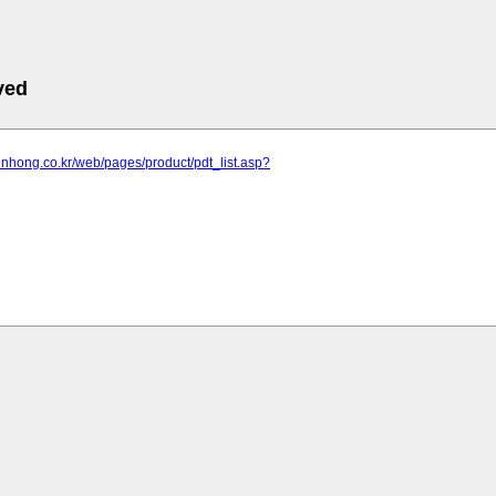
ved
jinhong.co.kr/web/pages/product/pdt_list.asp?