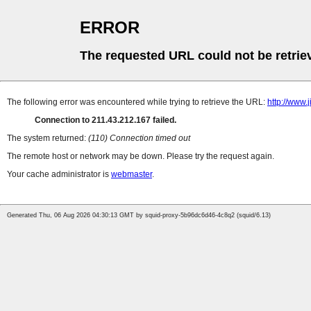
ERROR
The requested URL could not be retrie
The following error was encountered while trying to retrieve the URL:
http://www.
Connection to 211.43.212.167 failed.
The system returned:
(110) Connection timed out
The remote host or network may be down. Please try the request again.
Your cache administrator is
webmaster
.
Generated Thu, 06 Aug 2026 04:30:13 GMT by squid-proxy-5b96dc6d46-4c8q2 (squid/6.13)